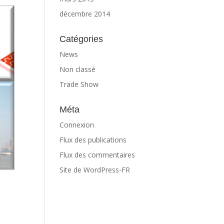
décembre 2014
Catégories
News
Non classé
Trade Show
Méta
Connexion
Flux des publications
Flux des commentaires
Site de WordPress-FR