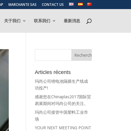
AP
MARCHANTE SAS
CONTACT US
关于我们
联系我们
最新消息
Articles récents
玛尚公司锂电池隔膜生产线成
功投产!
感谢您在Chinaplas2017国际贸
易展期间对玛尚公司的关注。
玛尚公司接管中国塑料工业市
场
YOUR NEXT MEETING POINT