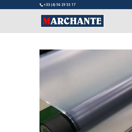
+33 (4) 56 29 53 17