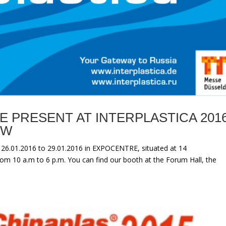
E PRESENT AT INTERPLASTICA 201
OW
 26.01.2016 to 29.01.2016 in EXPOCENTRE, situated at 14
om 10 a.m to 6 p.m. You can find our booth at the Forum Hall, the