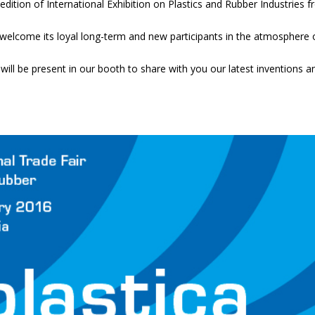
dition of International Exhibition on Plastics and Rubber Industries 
to welcome its loyal long-term and new participants in the atmosphere 
will be present in our booth to share with you our latest inventions a