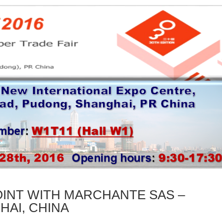
INT WITH MARCHANTE SAS –
HAI, CHINA