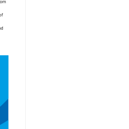
from
of
nd