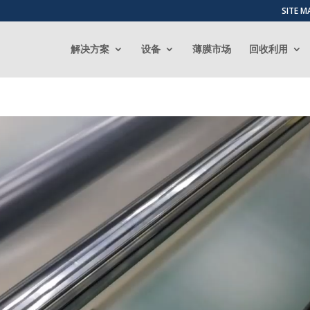
SITE M
解决方案
设备
薄膜市场
回收利用