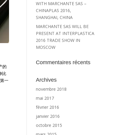
WITH MARCHANTE SAS –
CHINAPLAS 2016,
SHANGHAI, CHINA
MARCHANTE SAS WILL BE
PRESENT AT INTERPLASTICA
2016 TRADE SHOW IN
MOSCOW
Commentaires récents
产的
伸比
Archives
 第一
novembre 2018
mai 2017
février 2016
janvier 2016
octobre 2015
mars 2015