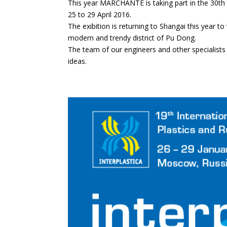
This year MARCHANTE is taking part in the 30th e
25 to 29 April 2016.
The exibition is returning to Shangai this year 
modern and trendy district of Pu Dong.
The team of our engineers and other specialists 
ideas.