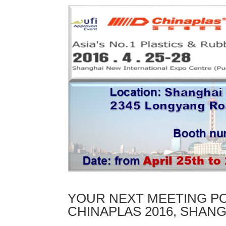
YOUR NEXT MEETING PO
CHINAPLAS 2016, SHANG