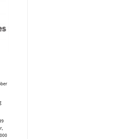
bber
g
39
r,
 000