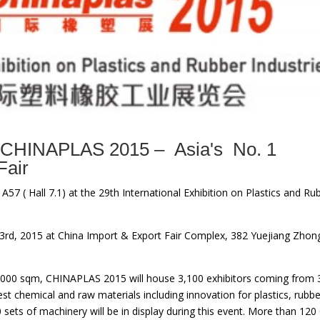
CHINAPLAS 2015 – Asia's No. 1
Fair
 A57 ( Hall 7.1) at the 29th International Exhibition on Plastics and Ru
 23rd, 2015 at China Import & Export Fair Complex, 382 Yuejiang Zhon
30,000 sqm, CHINAPLAS 2015 will house 3,100 exhibitors coming from 
st chemical and raw materials including innovation for plastics, rubbe
sets of machinery will be in display during this event. More than 120