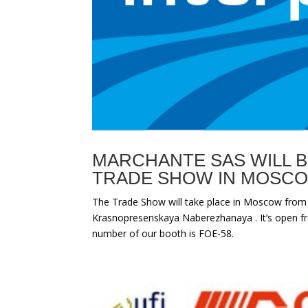
MARCHANTE SAS WILL B
TRADE SHOW IN MOSC
The Trade Show will take place in Moscow from
Krasnopresenskaya Naberezhanaya . It’s open fr
number of our booth is FOE-58.