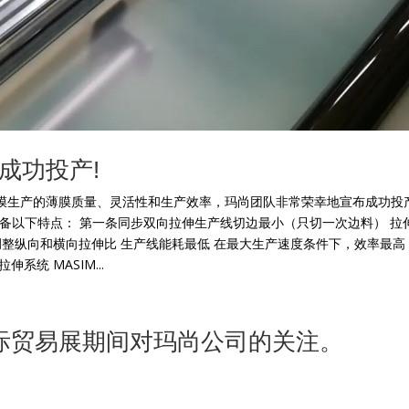
成功投产!
膜生产的薄膜质量、灵活性和生产效率，玛尚团队非常荣幸地宣布成功投
具备以下特点： 第一条同步双向拉伸生产线切边最小（只切一次边料） 拉
线可以在线调整纵向和横向拉伸比 生产线能耗最低 在最大生产速度条件下，效率最高
统 MASIM...
017国际贸易展期间对玛尚公司的关注。