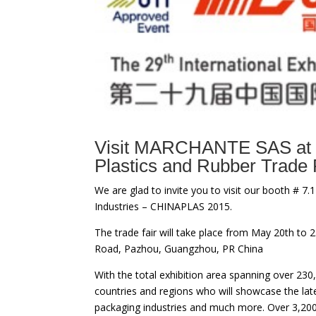
Visit MARCHANTE SAS at 
Plastics and Rubber Trade 
We are glad to invite you to visit our booth # 7.1
Industries – CHINAPLAS 2015.
The trade fair will take place from May 20th to
Road, Pazhou, Guangzhou, PR China
With the total exhibition area spanning over 2
countries and regions who will showcase the late
packaging industries and much more. Over 3,200 