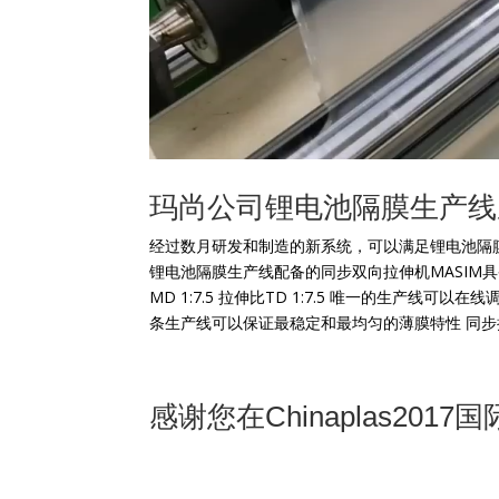
玛尚公司锂电池隔膜生产线
经过数月研发和制造的新系统，可以满足锂电池隔
锂电池隔膜生产线配备的同步双向拉伸机MASIM
MD 1:7.5 拉伸比TD 1:7.5 唯一的生产
条生产线可以保证最稳定和最均匀的薄膜特性 同步拉伸系
感谢您在Chinaplas2